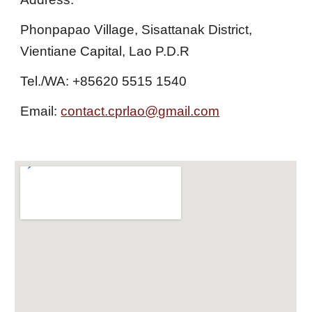
Phonpapao Village, Sisattanak District,
Vientiane Capital, Lao P.D.R
Tel./WA: +85620 5515 1540
Email:
contact.cprlao@gmail.com