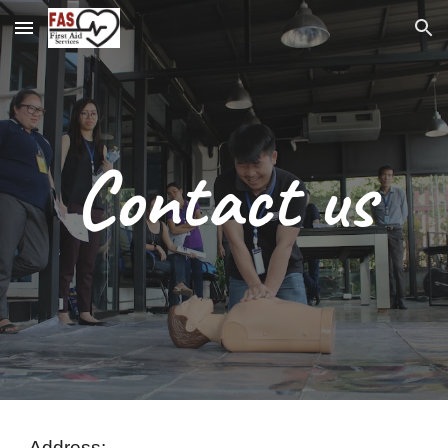
Skip to main content
Skip to navigation
Contact us
Address: